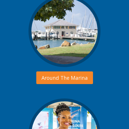
Around The Marina