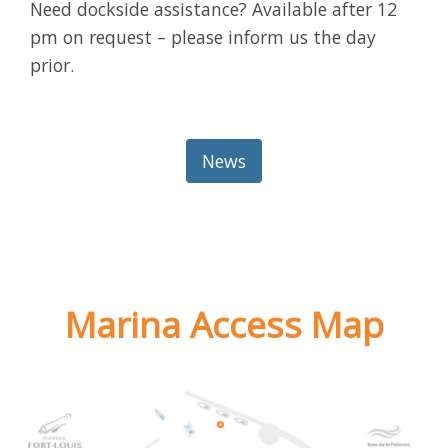
Need dockside assistance? Available after 12
pm on request – please inform us the day
prior.
News
Marina Access Map