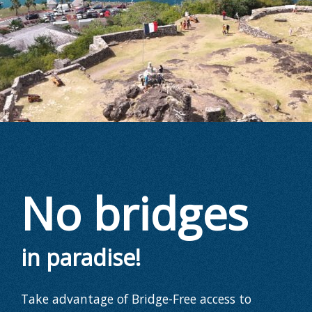
No bridges
in paradise!
Take advantage of Bridge-Free access to