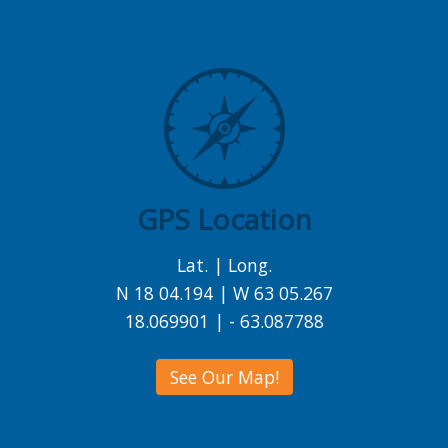
GPS Location
Lat. | Long.
N 18 04.194 | W 63 05.267
18.069901 | - 63.087788
See Our Map!