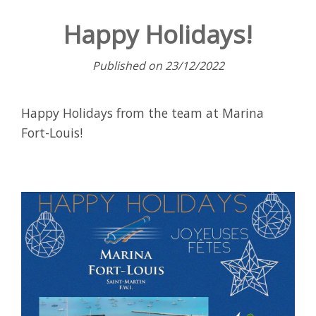
Happy Holidays!
Published on 23/12/2022
Happy Holidays from the team at Marina
Fort-Louis!