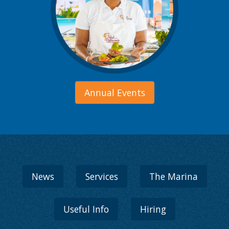
Annual Events
News
Services
The Marina
Useful Info
Hiring