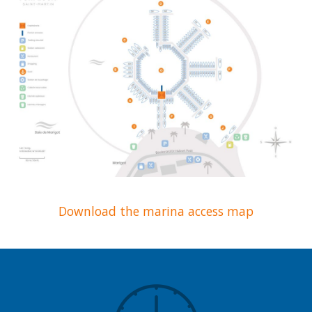
Download the marina access map