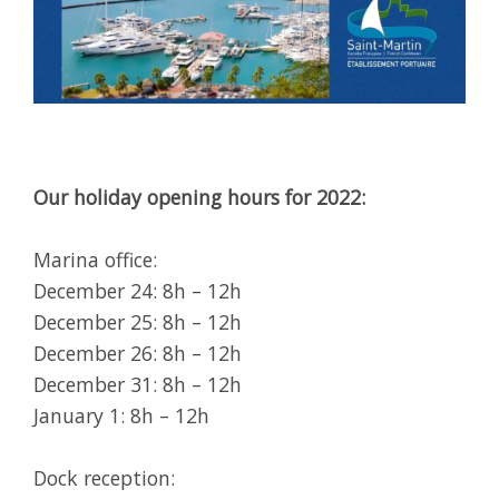
Our holiday opening hours for 2022:
Marina office:
December 24: 8h – 12h
December 25: 8h – 12h
December 26: 8h – 12h
December 31: 8h – 12h
January 1: 8h – 12h
Dock reception: