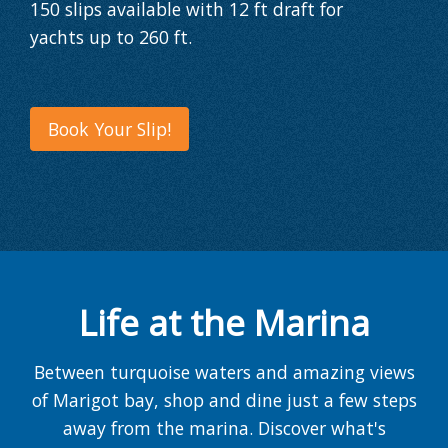
150 slips
available with
12 ft draft
for
yachts
up to 260 ft
.
Book Your Slip!
Life at the Marina
Between turquoise waters and amazing views
of Marigot bay, shop and dine just a few steps
away from the marina. Discover what's