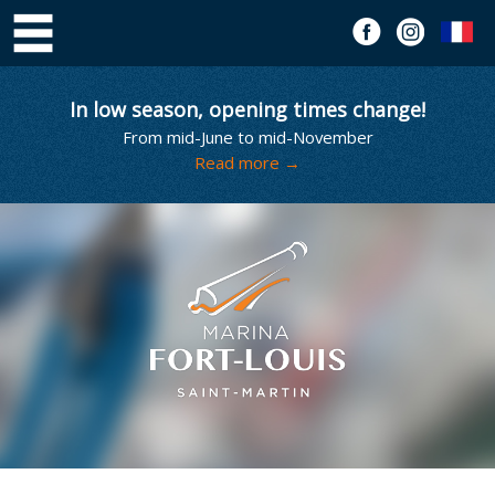
In low season, opening times change!
From mid-June to mid-November
Read more →