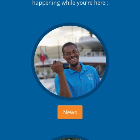
happening while you're here :
News