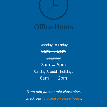
Office Hours
Monday to Friday
8am → 6pm
Saturday
8am → 5pm
Sunday & public holidays
8am → 12pm
From
mid-June
to
mid-November
,
check our
low-season office hours
.