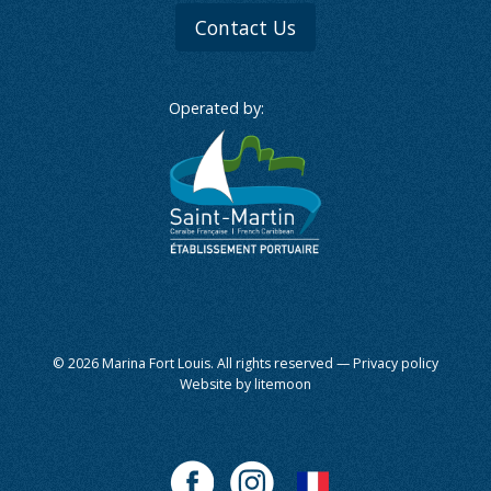
Contact Us
Operated by:
© 2026 Marina Fort Louis. All rights reserved —
Privacy policy
Website by litemoon