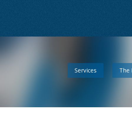
Services
The 