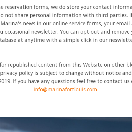
ne reservation forms, we do store your contact inform
o not share personal information with third parties. If
Marina's news in our online service forms, your email 
ou occasional newsletter. You can opt-out and remove
tabase at anytime with a simple click in our neswlette
for republished content from this Website on other b
 privacy policy is subject to change without notice an
019. If you have any questions feel free to contact us d
info@marinafortlouis.com
.