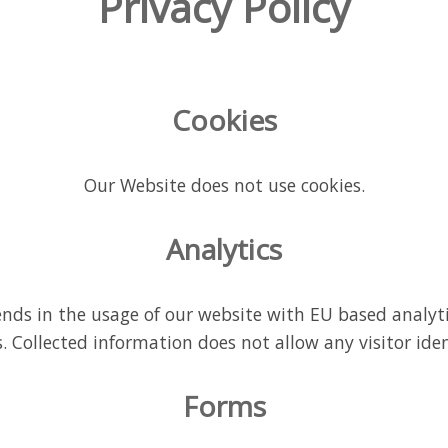
Privacy Policy
Cookies
Our Website does not use cookies.
Analytics
nds in the usage of our website with EU based analyt
 Collected information does not allow any visitor iden
Forms