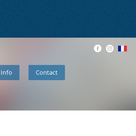
 Info
Contact