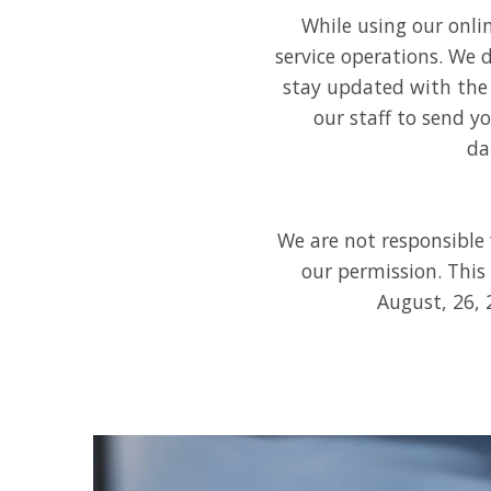
While using our onli
service operations. We d
stay updated with the 
our staff to send y
da
We are not responsible 
our permission. This
August, 26, 2