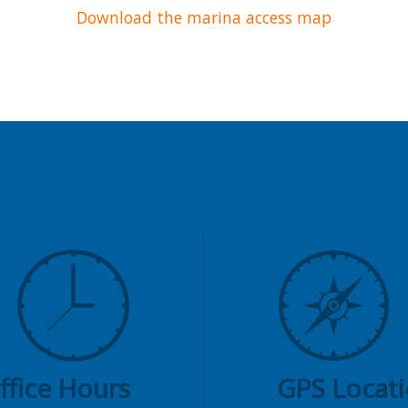
Download the marina access map
ffice Hours
GPS Locat