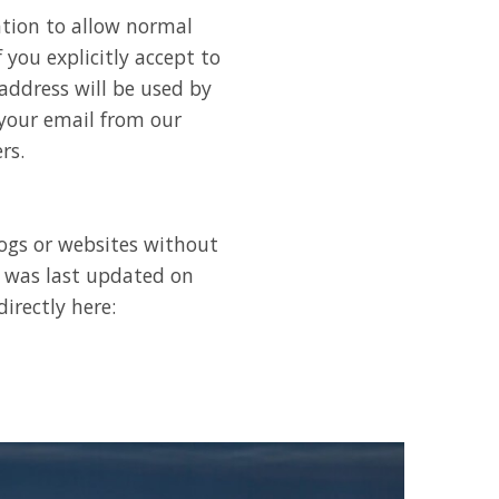
ation to allow normal
 you explicitly accept to
address will be used by
 your email from our
rs.
logs or websites without
d was last updated on
irectly here: