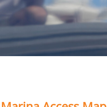
Marina Access Map