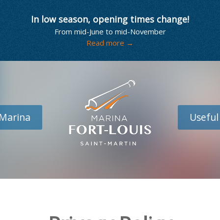
In low season, opening times change!
From mid-June to mid-November
Read more →
Marina
Useful