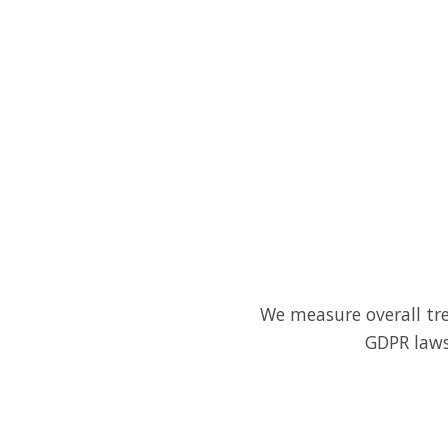
We measure overall tre
GDPR laws.