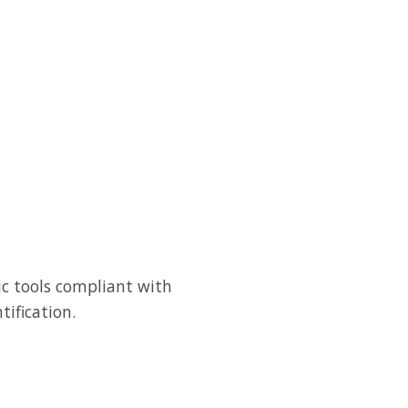
ic tools compliant with
tification.