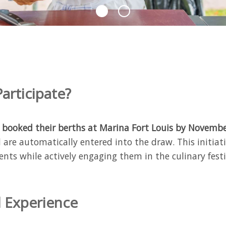
articipate?
t
booked their berths at Marina Fort Louis by Novemb
d are automatically entered into the draw. This initiat
ents while actively engaging them in the culinary festiv
 Experience