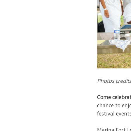
Photos credits
Come celebrat
chance to enj
festival events
Marina Fort Lo