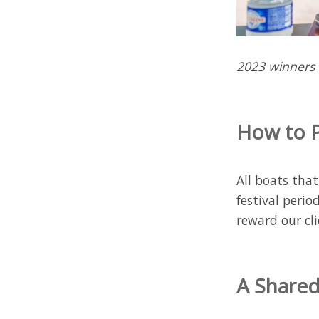
2023 winners
How to P
All boats tha
festival perio
reward our cli
A Shared