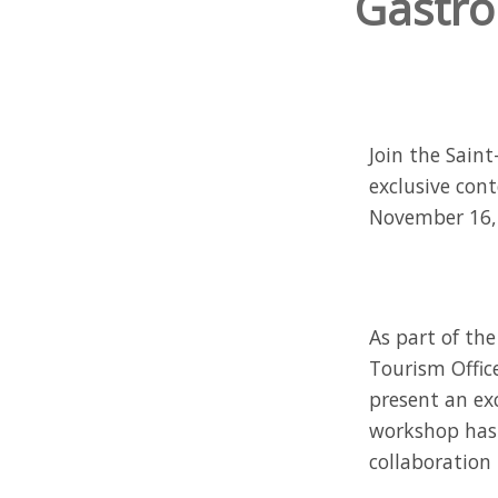
Gastro
Join the Sain
exclusive con
November 16, 2
As part of th
Tourism Office
present an exc
workshop has 
collaboration 