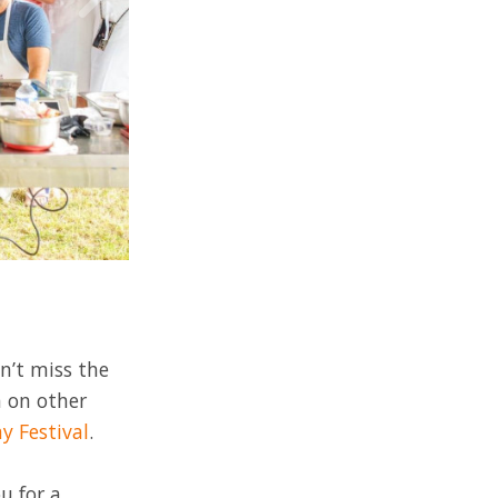
n’t miss the
n on other
y Festival
.
u for a