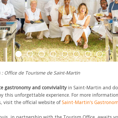
 : Office de Tourisme de Saint-Martin
e gastronomy and conviviality
in Saint-Martin and do
oy this unforgettable experience. For more informatio
, visit the official website of
Saint-Martin's Gastronom
uis, in partnership with the Tourism Office, awaits yo