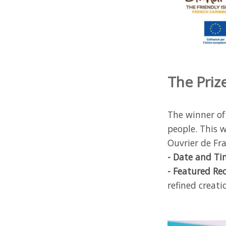
The Prize
The winner of
people. This w
Ouvrier de Fra
- Date and Ti
- Featured Re
refined creat