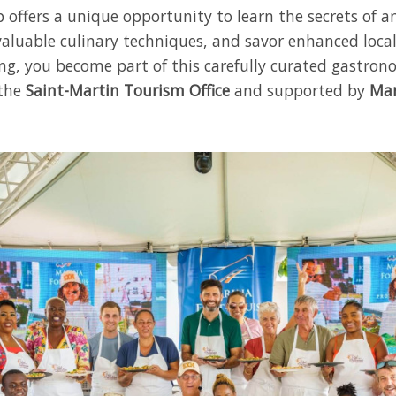
 offers a unique opportunity to learn the secrets of a
valuable culinary techniques, and savor enhanced local
ing, you become part of this carefully curated gastron
 the
Saint-Martin Tourism Office
and supported by
Mar