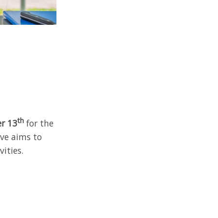
th
er 13
for the
ive aims to
ities.