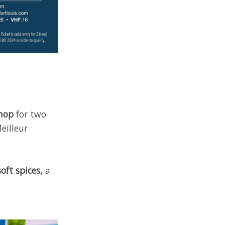
shop
for two
eilleur
ft spices,
a