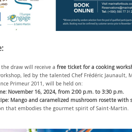
:
 the draw will receive a
free ticket for a cooking work
orkshop, led by the talented Chef Frédéric Jaunault, M
nce Primeur 2011, will be held on:
me: November 16, 2024, from 2:00 p.m. to 3:30 p.m.
cipe: Mango and caramelized mushroom rosette with so
ion that embodies the gourmet spirit of Saint-Martin.