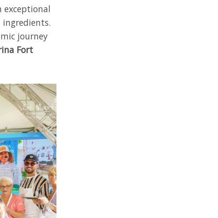
n exceptional
 ingredients.
omic journey
ina Fort