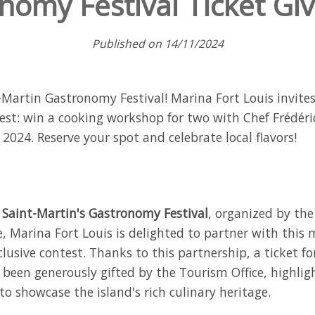
nomy Festival Ticket Gi
Published on 14/11/2024
t-Martin Gastronomy Festival! Marina Fort Louis invite
test: win a cooking workshop for two with Chef Frédéri
024. Reserve your spot and celebrate local flavors!
e
Saint-Martin's Gastronomy Festival
, organized by the
, Marina Fort Louis is delighted to partner with this 
lusive contest. Thanks to this partnership, a ticket fo
been generously gifted by the Tourism Office, highlig
to showcase the island's rich culinary heritage.