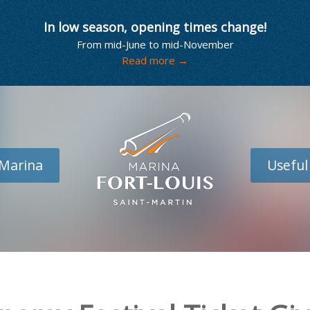
In low season, opening times change!
From mid-June to mid-November
Read more →
Marina
Useful