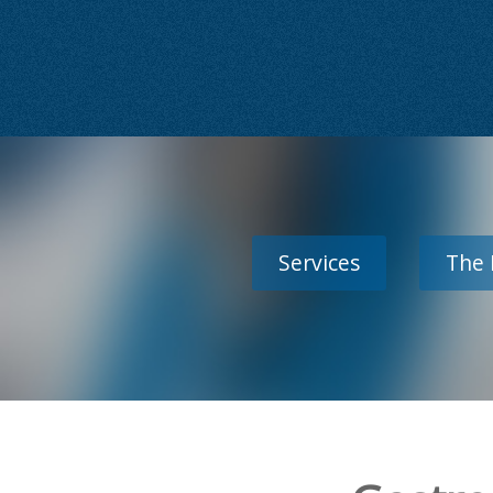
Services
The 