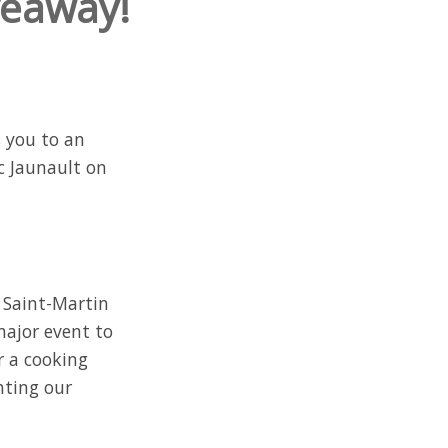
veaway!
s you to an
c Jaunault on
 Saint-Martin
major event to
r a cooking
hting our