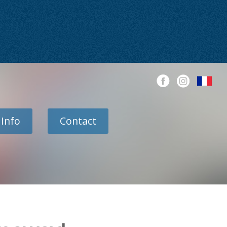
 Info
Contact