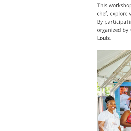
This workshop
chef, explore 
By participat
organized by
Louis
.