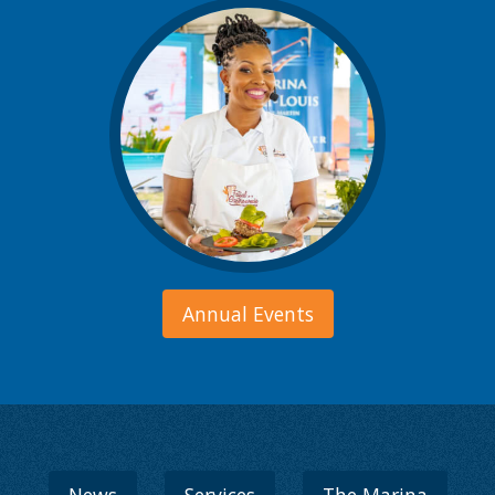
Annual Events