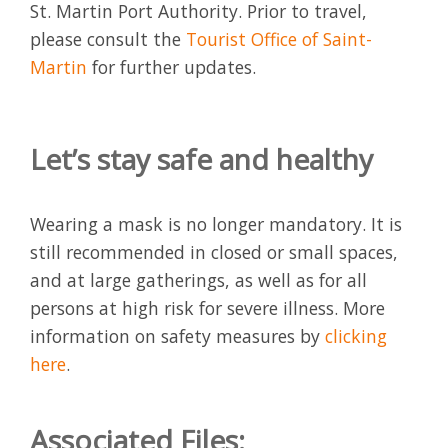
St. Martin Port Authority. Prior to travel,
please consult the
Tourist Office of Saint-
Martin
for further updates.
Let’s stay safe and healthy
Wearing a mask is no longer mandatory. It is
still recommended in closed or small spaces,
and at large gatherings, as well as for all
persons at high risk for severe illness. More
information on safety measures by
clicking
here
.
Associated Files: