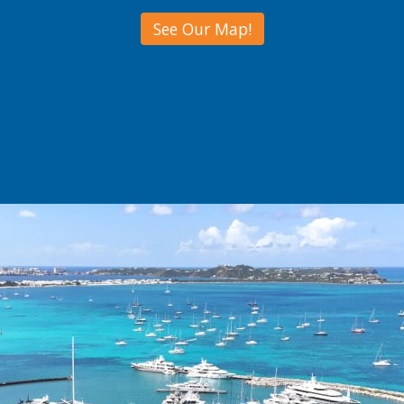
See Our Map!