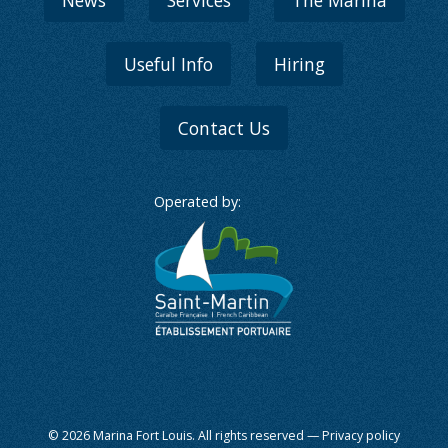
News
Services
The Marina
Useful Info
Hiring
Contact Us
Operated by:
© 2026 Marina Fort Louis. All rights reserved —
Privacy policy