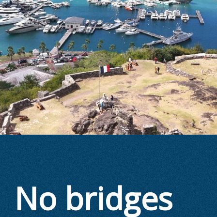
No bridges