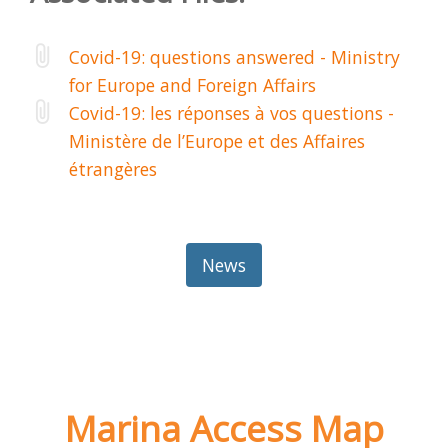
Covid-19: questions answered - Ministry
for Europe and Foreign Affairs
Covid-19: les réponses à vos questions -
Ministère de l’Europe et des Affaires
étrangères
News
Marina Access Map