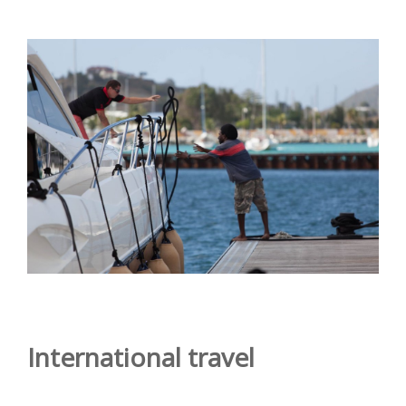
International travel