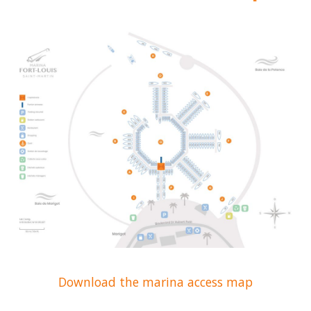
Download the marina access map