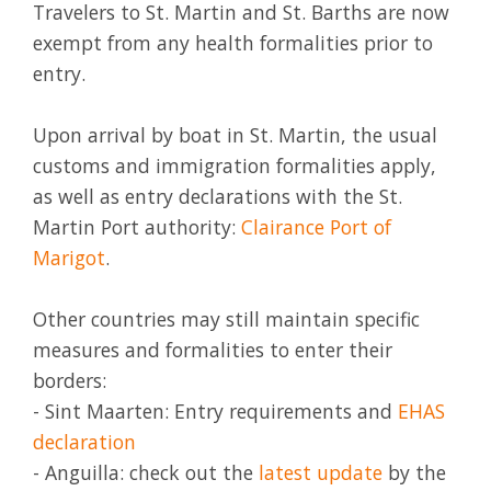
Travelers to St. Martin and St. Barths are now
exempt from any health formalities prior to
entry.
Upon arrival by boat in St. Martin, the usual
customs and immigration formalities apply,
as well as entry declarations with the St.
Martin Port authority:
Clairance Port of
Marigot
.
Other countries may still maintain specific
measures and formalities to enter their
borders:
- Sint Maarten: Entry requirements and
EHAS
declaration
- Anguilla: check out the
latest update
by the