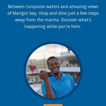
Between turquoise waters and amazing views
of Marigot bay, shop and dine just a few steps
away from the marina. Discover what's
happening while you're here :