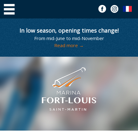
In low season, opening times change!
From mid-June to mid-November
Read more →