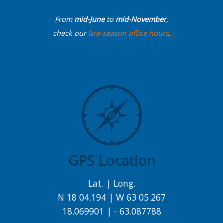
From
mid-June
to
mid-November
,
check our
low-season office hours
.
GPS Location
Lat. | Long.
N 18 04.194 | W 63 05.267
18.069901 | - 63.087788