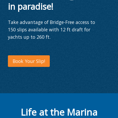
in paradise!
Take advantage of Bridge-Free access to
150 slips
available with
12 ft draft
for
yachts
up to 260 ft
.
Book Your Slip!
Life at the Marina