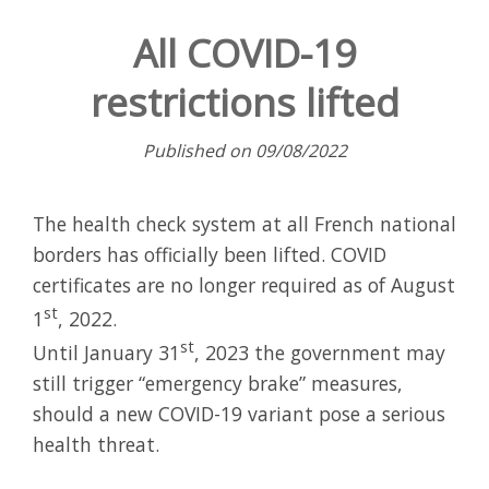
All COVID-19
restrictions lifted
Published on 09/08/2022
The health check system at all French national
borders has officially been lifted. COVID
certificates are no longer required as of August
st
1
, 2022.
st
Until January 31
, 2023 the government may
still trigger “emergency brake” measures,
should a new COVID-19 variant pose a serious
health threat.