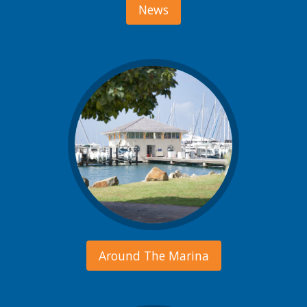
News
Around The Marina