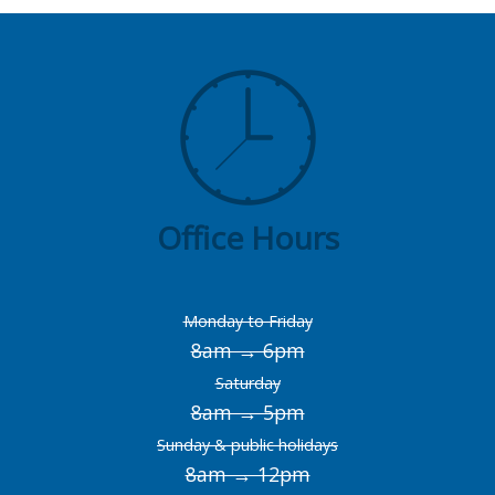
Office Hours
Monday to Friday
8am → 6pm
Saturday
8am → 5pm
Sunday & public holidays
8am → 12pm